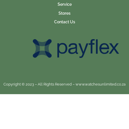
Service
Stores
Contact Us
Copyright © 2023 – All Rights Reserved – www.watchesunlimited.co.za