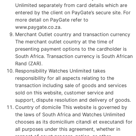
Unlimited separately from card details which are
entered by the client on PayGate’s secure site. For
more detail on PayGate refer to
www.paygate.co.za.
Merchant Outlet country and transaction currency
The merchant outlet country at the time of
presenting payment options to the cardholder is
South Africa. Transaction currency is South African
Rand (ZAR).
Responsibility Watches Unlimited takes
responsibility for all aspects relating to the
transaction including sale of goods and services
sold on this website, customer service and
support, dispute resolution and delivery of goods.
Country of domicile This website is governed by
the laws of South Africa and Watches Unlimited
chooses as its domicilium citandi et executandi for
all purposes under this agreement, whether in