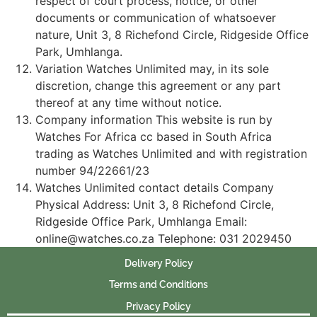
respect of court process, notice, or other
documents or communication of whatsoever
nature, Unit 3, 8 Richefond Circle, Ridgeside Office
Park, Umhlanga.
Variation Watches Unlimited may, in its sole
discretion, change this agreement or any part
thereof at any time without notice.
Company information This website is run by
Watches For Africa cc based in South Africa
trading as Watches Unlimited and with registration
number 94/22661/23
Watches Unlimited contact details Company
Physical Address: Unit 3, 8 Richefond Circle,
Ridgeside Office Park, Umhlanga Email:
online@watches.co.za Telephone: 031 2029450
Delivery Policy
Terms and Conditions
Privacy Policy