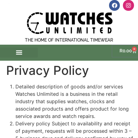
THE HOME OF INTERNATIONAL TIMEWEAR
0
R
0.00
Privacy Policy
Detailed description of goods and/or services
Watches Unlimited is a business in the retail
industry that supplies watches, clocks and
associated products and offers product for long
service awards and watch repairs.
Delivery policy Subject to availability and receipt
of payment, requests will be processed within 3 –