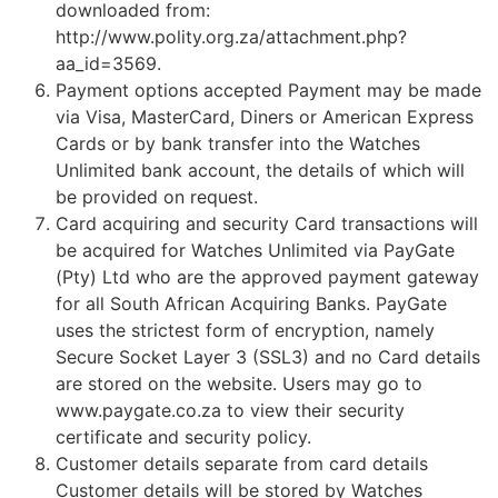
downloaded from:
http://www.polity.org.za/attachment.php?
aa_id=3569.
Payment options accepted Payment may be made
via Visa, MasterCard, Diners or American Express
Cards or by bank transfer into the Watches
Unlimited bank account, the details of which will
be provided on request.
Card acquiring and security Card transactions will
be acquired for Watches Unlimited via PayGate
(Pty) Ltd who are the approved payment gateway
for all South African Acquiring Banks. PayGate
uses the strictest form of encryption, namely
Secure Socket Layer 3 (SSL3) and no Card details
are stored on the website. Users may go to
www.paygate.co.za to view their security
certificate and security policy.
Customer details separate from card details
Customer details will be stored by Watches