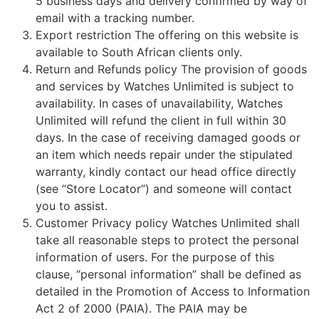
5 business days and delivery confirmed by way of
email with a tracking number.
Export restriction The offering on this website is
available to South African clients only.
Return and Refunds policy The provision of goods
and services by Watches Unlimited is subject to
availability. In cases of unavailability, Watches
Unlimited will refund the client in full within 30
days. In the case of receiving damaged goods or
an item which needs repair under the stipulated
warranty, kindly contact our head office directly
(see “Store Locator”) and someone will contact
you to assist.
Customer Privacy policy Watches Unlimited shall
take all reasonable steps to protect the personal
information of users. For the purpose of this
clause, “personal information” shall be defined as
detailed in the Promotion of Access to Information
Act 2 of 2000 (PAIA). The PAIA may be