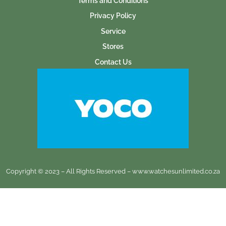
Terms and Conditions
Privacy Policy
Service
Stores
Contact Us
Copyright © 2023 – All Rights Reserved – www.watchesunlimited.co.za