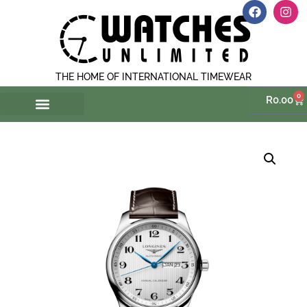
THE HOME OF INTERNATIONAL TIMEWEAR
0
R
0.00