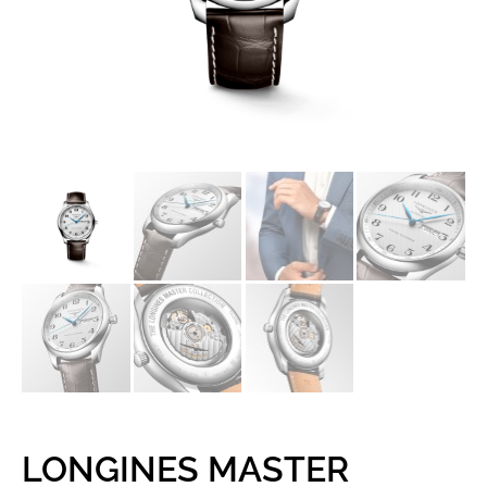
LONGINES MASTER