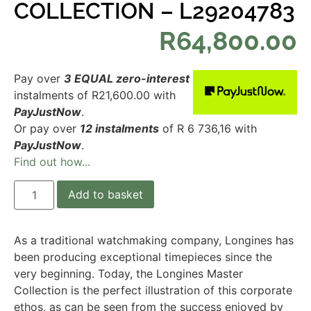
COLLECTION – L29204783
R
64,800.00
Pay over
3 EQUAL zero-interest
instalments
of
R
21,600.00
with
PayJustNow
.
Or pay over
12 instalments
of
R 6 736,16
with
PayJustNow
.
Find out how...
Add to basket
As a traditional watchmaking company, Longines has
been producing exceptional timepieces since the
very beginning. Today, the Longines Master
Collection is the perfect illustration of this corporate
ethos, as can be seen from the success enjoyed by