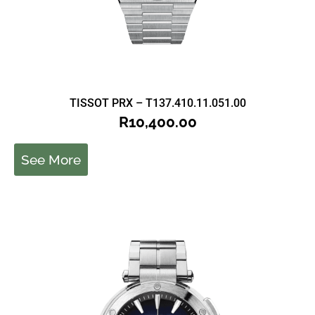
TISSOT PRX – T137.410.11.051.00
R
10,400.00
See More