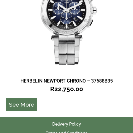
HERBELIN NEWPORT CHRONO – 37688B35
R
22,750.00
See More
Delivery Policy