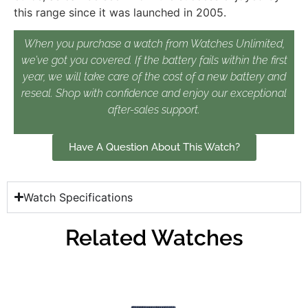
this range since it was launched in 2005.
When you purchase a watch from Watches Unlimited,
we’ve got you covered. If the battery fails within the first
year, we will take care of the cost of a new battery and
reseal. Shop with confidence and enjoy our exceptional
after-sales support.
Have A Question About This Watch?
Watch Specifications
Related Watches