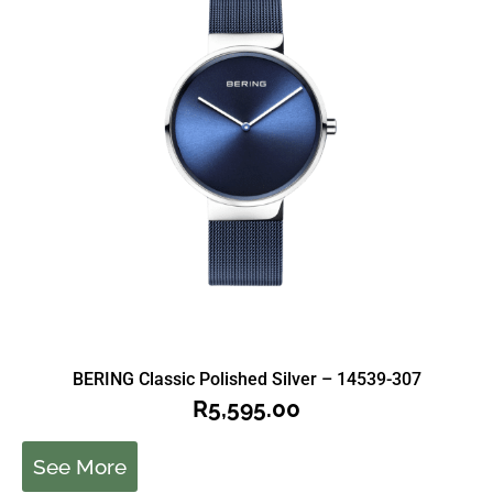
BERING Classic Polished Silver – 14539-307
R
5,595.00
See More