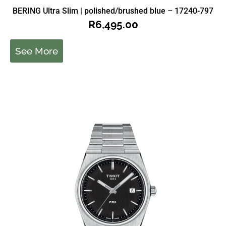
BERING Ultra Slim | polished/brushed blue – 17240-797
R
6,495.00
See More