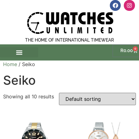
THE HOME OF INTERNATIONAL TIMEWEAR
0
R
0.00
Home
/ Seiko
Seiko
Showing all 10 results