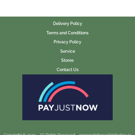
Delivery Policy
Terms and Conditions
Privacy Policy
Service
Stores
Contact Us
Copyright © 2023 – All Rights Reserved – www.watchesunlimited.co.za