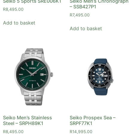
Seiko 5 Sports SRE006K1
Seiko Men’s Chronograph
– SSB427P1
R
8,495.00
R
7,495.00
Add to basket
Add to basket
Seiko Men’s Stainless
Seiko Prospex Sea –
Steel – SRPH89K1
SRPF77K1
R
8,495.00
R
14,995.00