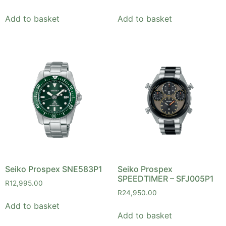
Add to basket
Add to basket
Seiko Prospex SNE583P1
Seiko Prospex
SPEEDTIMER – SFJ005P1
R
12,995.00
R
24,950.00
Add to basket
Add to basket