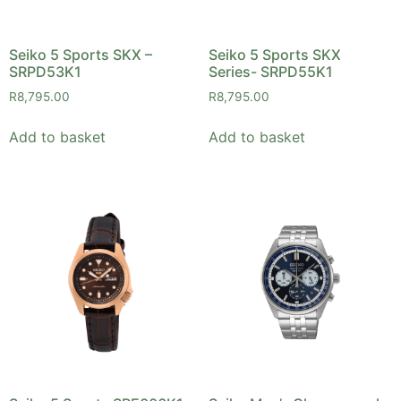
Seiko 5 Sports SKX –
Seiko 5 Sports SKX
SRPD53K1
Series- SRPD55K1
R
8,795.00
R
8,795.00
Add to basket
Add to basket