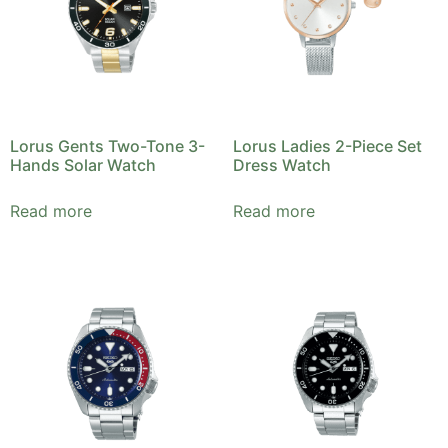
Lorus Gents Two-Tone 3-
Lorus Ladies 2-Piece Set
Hands Solar Watch
Dress Watch
Read more
Read more