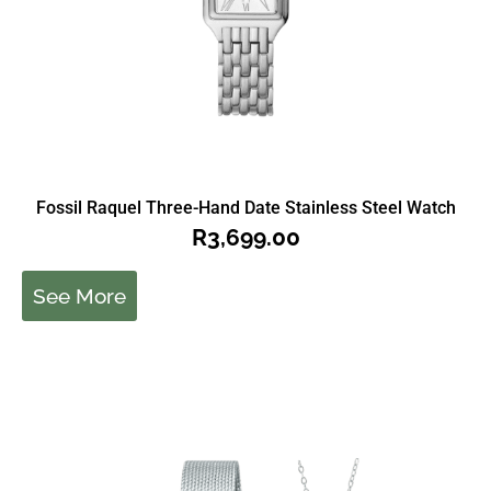
Fossil Raquel Three-Hand Date Stainless Steel Watch
R
3,699.00
See More