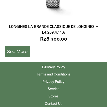
LONGINES LA GRANDE CLASSIQUE DE LONGINES –
L4.209.4.11.6
R
28,300.00
See More
Delivery Policy
Terms and Conditions
Privacy Policy
Service
Stores
Contact Us