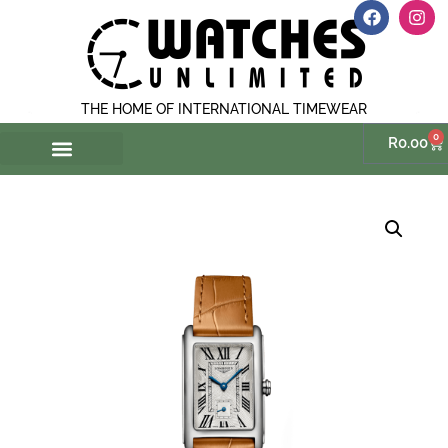
THE HOME OF INTERNATIONAL TIMEWEAR
0
R
0.00