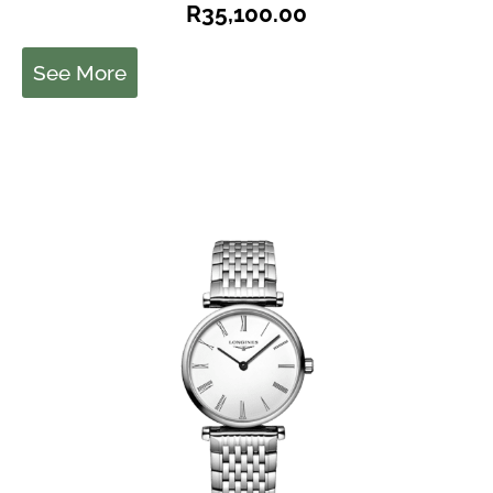
R
35,100.00
See More