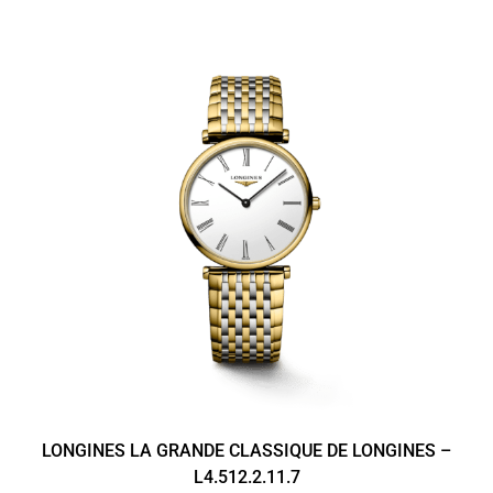
LONGINES LA GRANDE CLASSIQUE DE LONGINES –
L4.512.2.11.7