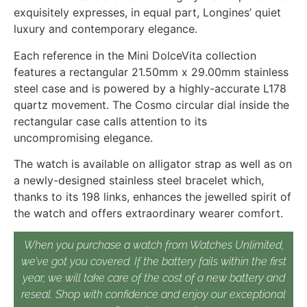
exquisitely expresses, in equal part, Longines’ quiet
luxury and contemporary elegance.
Each reference in the Mini DolceVita collection
features a rectangular 21.50mm x 29.00mm stainless
steel case and is powered by a highly-accurate L178
quartz movement. The Cosmo circular dial inside the
rectangular case calls attention to its
uncompromising elegance.
The watch is available on alligator strap as well as on
a newly-designed stainless steel bracelet which,
thanks to its 198 links, enhances the jewelled spirit of
the watch and offers extraordinary wearer comfort.
When you purchase a watch from Watches Unlimited,
we’ve got you covered. If the battery fails within the first
year, we will take care of the cost of a new battery and
reseal. Shop with confidence and enjoy our exceptional