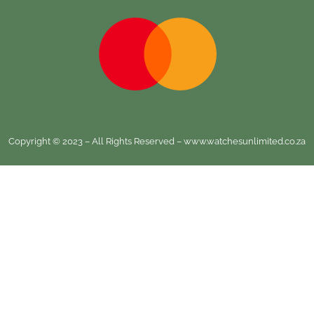
Copyright © 2023 – All Rights Reserved – www.watchesunlimited.co.za