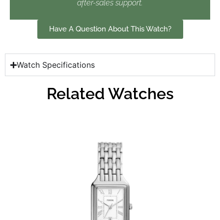
after-sales support.
Have A Question About This Watch?
Watch Specifications
Related Watches