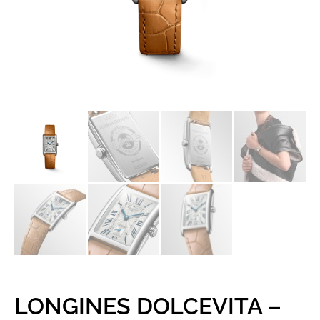
LONGINES DOLCEVITA –