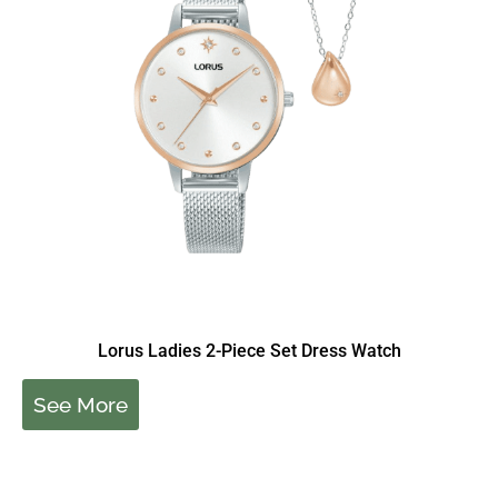
Lorus Ladies 2-Piece Set Dress Watch
See More