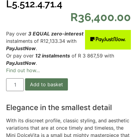
L5.512.4.71.4
R
36,400.00
Pay over
3 EQUAL zero-interest
instalments
of
R
12,133.34
with
PayJustNow
.
Or pay over
12 instalments
of
R 3 867,59
with
PayJustNow
.
Find out how...
Add to basket
Elegance in the smallest detail
With its discreet profile, classic styling, and aesthetic
variations that are at once timely and timeless, the
Mini DolceVita is a small but mighty masterpiece that