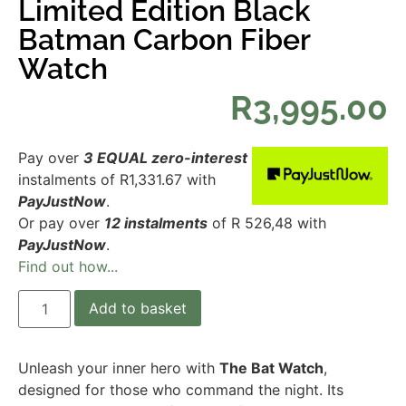
Limited Edition Black
Batman Carbon Fiber
Watch
R
3,995.00
Pay over
3 EQUAL zero-interest
instalments
of
R
1,331.67
with
PayJustNow
.
Or pay over
12 instalments
of
R 526,48
with
PayJustNow
.
Find out how...
Add to basket
Unleash your inner hero with
The Bat Watch
,
designed for those who command the night. Its