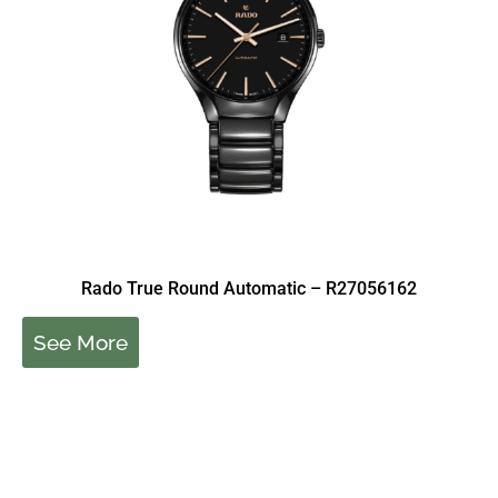
Rado True Round Automatic – R27056162
See More