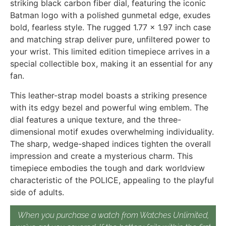
striking black carbon fiber dial, featuring the iconic
Batman logo with a polished gunmetal edge, exudes
bold, fearless style. The rugged 1.77 x 1.97 inch case
and matching strap deliver pure, unfiltered power to
your wrist. This limited edition timepiece arrives in a
special collectible box, making it an essential for any
fan.
This leather-strap model boasts a striking presence
with its edgy bezel and powerful wing emblem. The
dial features a unique texture, and the three-
dimensional motif exudes overwhelming individuality.
The sharp, wedge-shaped indices tighten the overall
impression and create a mysterious charm. This
timepiece embodies the tough and dark worldview
characteristic of the POLICE, appealing to the playful
side of adults.
When you purchase a watch from Watches Unlimited,