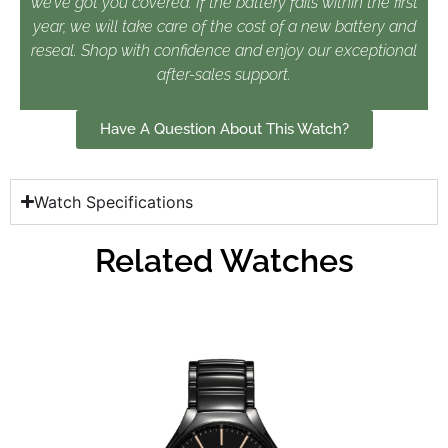
we’ve got you covered. If the battery fails within the first
year, we will take care of the cost of a new battery and
reseal. Shop with confidence and enjoy our exceptional
after-sales support.
Have A Question About This Watch?
Watch Specifications
Related Watches