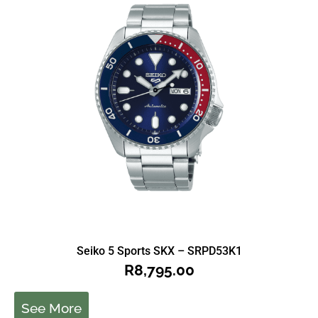
Seiko 5 Sports SKX – SRPD53K1
R
8,795.00
See More