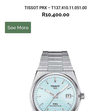
TISSOT PRX – T137.410.11.051.00
R
10,400.00
See More