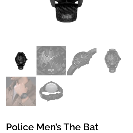
Police Men’s The Bat