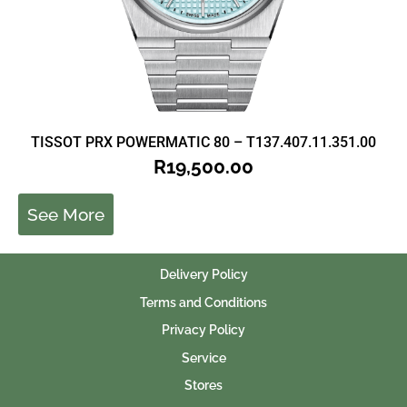
TISSOT PRX POWERMATIC 80 – T137.407.11.351.00
R
19,500.00
See More
Delivery Policy
Terms and Conditions
Privacy Policy
Service
Stores