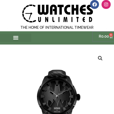
THE HOME OF INTERNATIONAL TIMEWEAR
0
R
0.00