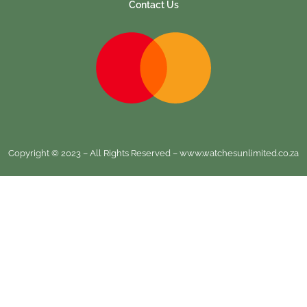
Contact Us
Copyright © 2023 – All Rights Reserved – www.watchesunlimited.co.za