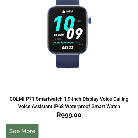
COLMI P71 Smartwatch 1.9-inch Display Voice Calling
Voice Assistant IP68 Waterproof Smart Watch
R
999.00
See More