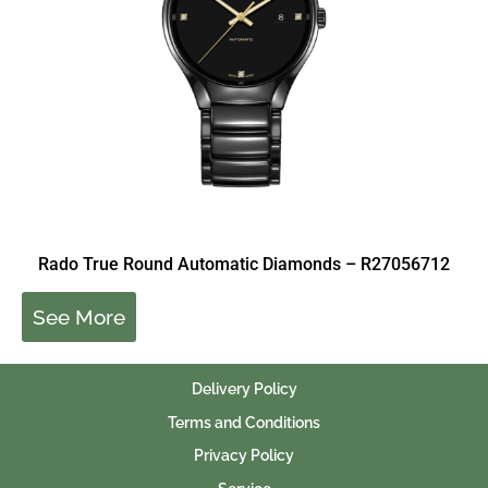
Rado True Round Automatic Diamonds – R27056712
See More
Delivery Policy
Terms and Conditions
Privacy Policy