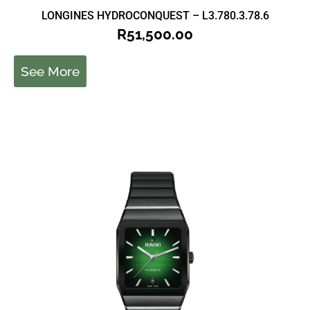
LONGINES HYDROCONQUEST – L3.780.3.78.6
R
51,500.00
See More