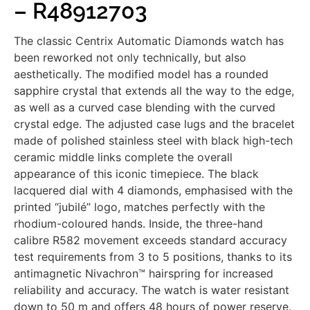
– R48912703
The classic Centrix Automatic Diamonds watch has
been reworked not only technically, but also
aesthetically. The modified model has a rounded
sapphire crystal that extends all the way to the edge,
as well as a curved case blending with the curved
crystal edge. The adjusted case lugs and the bracelet
made of polished stainless steel with black high-tech
ceramic middle links complete the overall
appearance of this iconic timepiece. The black
lacquered dial with 4 diamonds, emphasised with the
printed “jubilé” logo, matches perfectly with the
rhodium-coloured hands. Inside, the three-hand
calibre R582 movement exceeds standard accuracy
test requirements from 3 to 5 positions, thanks to its
antimagnetic Nivachron™ hairspring for increased
reliability and accuracy. The watch is water resistant
down to 50 m and offers 48 hours of power reserve.