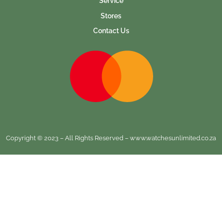
Service
Stores
Contact Us
Copyright © 2023 – All Rights Reserved – www.watchesunlimited.co.za