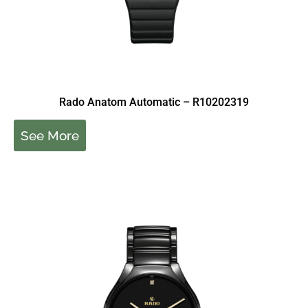
Rado Anatom Automatic – R10202319
See More