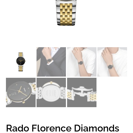
Rado Florence Diamonds