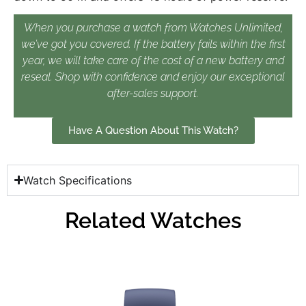
When you purchase a watch from Watches Unlimited,
we’ve got you covered. If the battery fails within the first
year, we will take care of the cost of a new battery and
reseal. Shop with confidence and enjoy our exceptional
after-sales support.
Have A Question About This Watch?
Watch Specifications
Related Watches