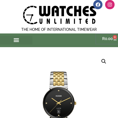
THE HOME OF INTERNATIONAL TIMEWEAR
0
R
0.00