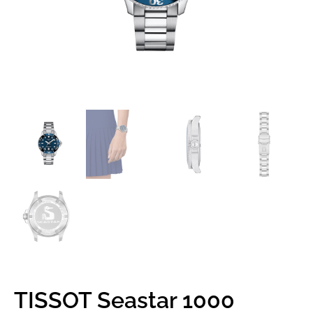
TISSOT Seastar 1000