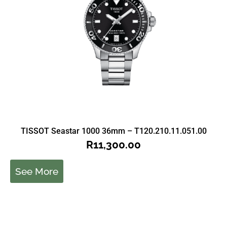
TISSOT Seastar 1000 36mm – T120.210.11.051.00
R
11,300.00
See More