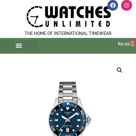
THE HOME OF INTERNATIONAL TIMEWEAR
0
R
0.00