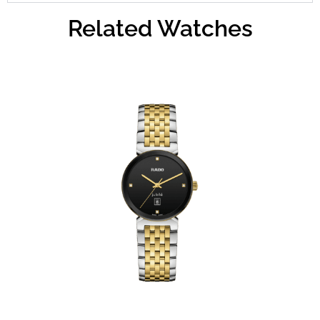
Related Watches