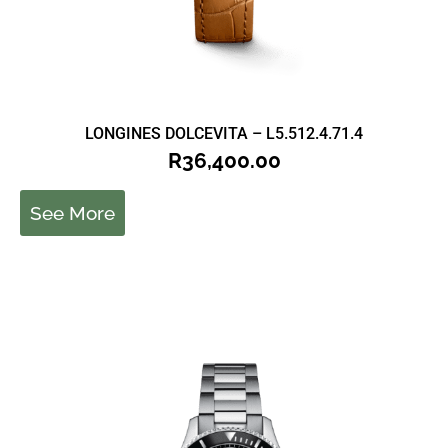
LONGINES DOLCEVITA – L5.512.4.71.4
R
36,400.00
See More