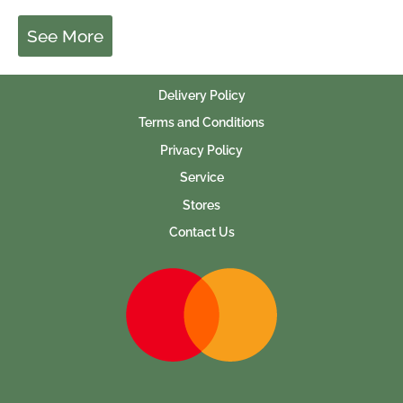
See More
Delivery Policy
Terms and Conditions
Privacy Policy
Service
Stores
Contact Us