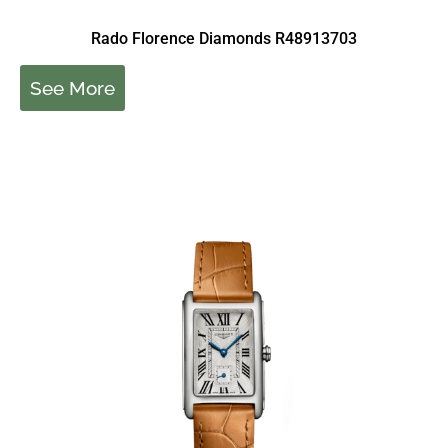
Rado Florence Diamonds R48913703
See More