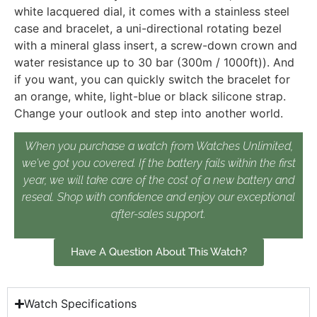
white lacquered dial, it comes with a stainless steel
case and bracelet, a uni-directional rotating bezel
with a mineral glass insert, a screw-down crown and
water resistance up to 30 bar (300m / 1000ft)). And
if you want, you can quickly switch the bracelet for
an orange, white, light-blue or black silicone strap.
Change your outlook and step into another world.
When you purchase a watch from Watches Unlimited,
we’ve got you covered. If the battery fails within the first
year, we will take care of the cost of a new battery and
reseal. Shop with confidence and enjoy our exceptional
after-sales support.
Have A Question About This Watch?
Watch Specifications