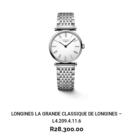
LONGINES LA GRANDE CLASSIQUE DE LONGINES –
L4.209.4.11.6
R
28,300.00