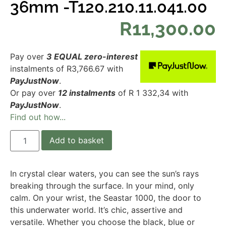
36mm -T120.210.11.041.00
R
11,300.00
Pay over
3 EQUAL zero-interest
instalments
of
R
3,766.67
with
PayJustNow
.
Or pay over
12 instalments
of
R 1 332,34
with
PayJustNow
.
Find out how...
Add to basket
In crystal clear waters, you can see the sun’s rays
breaking through the surface. In your mind, only
calm. On your wrist, the Seastar 1000, the door to
this underwater world. It’s chic, assertive and
versatile. Whether you choose the black, blue or